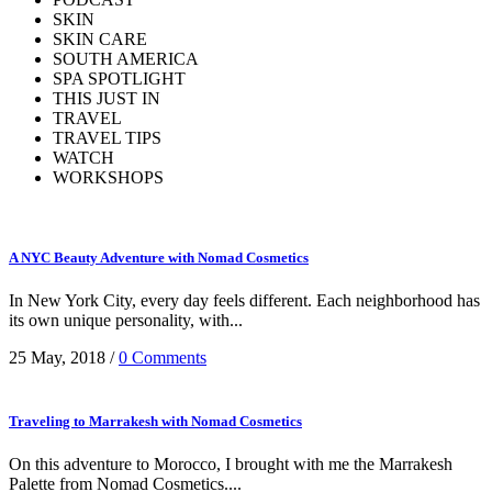
SKIN
SKIN CARE
SOUTH AMERICA
SPA SPOTLIGHT
THIS JUST IN
TRAVEL
TRAVEL TIPS
WATCH
WORKSHOPS
A NYC Beauty Adventure with Nomad Cosmetics
In New York City, every day feels different. Each neighborhood has
its own unique personality, with...
25 May, 2018
/
0 Comments
Traveling to Marrakesh with Nomad Cosmetics
On this adventure to Morocco, I brought with me the Marrakesh
Palette from Nomad Cosmetics....