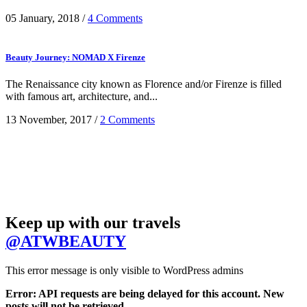
05 January, 2018
/
4 Comments
Beauty Journey: NOMAD X Firenze
The Renaissance city known as Florence and/or Firenze is filled
with famous art, architecture, and...
13 November, 2017
/
2 Comments
Keep up with our travels
@ATWBEAUTY
This error message is only visible to WordPress admins
Error: API requests are being delayed for this account. New
posts will not be retrieved.