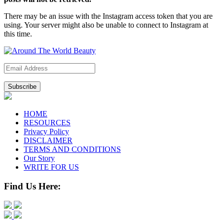
There may be an issue with the Instagram access token that you are
using. Your server might also be unable to connect to Instagram at
this time.
Subscribe
HOME
RESOURCES
Privacy Policy
DISCLAIMER
TERMS AND CONDITIONS
Our Story
WRITE FOR US
Find Us Here: