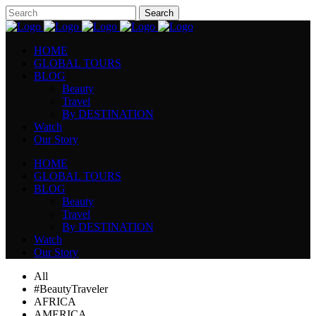
HOME
GLOBAL TOURS
BLOG
Beauty
Travel
By DESTINATION
Watch
Our Story
HOME
GLOBAL TOURS
BLOG
Beauty
Travel
By DESTINATION
Watch
Our Story
All
#BeautyTraveler
AFRICA
AMERICA