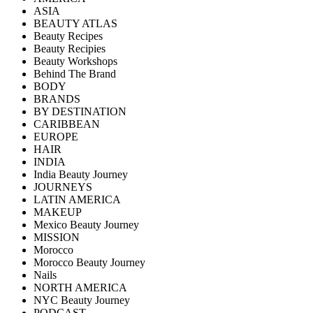
ASIA
BEAUTY ATLAS
Beauty Recipes
Beauty Recipies
Beauty Workshops
Behind The Brand
BODY
BRANDS
BY DESTINATION
CARIBBEAN
EUROPE
HAIR
INDIA
India Beauty Journey
JOURNEYS
LATIN AMERICA
MAKEUP
Mexico Beauty Journey
MISSION
Morocco
Morocco Beauty Journey
Nails
NORTH AMERICA
NYC Beauty Journey
PODCAST